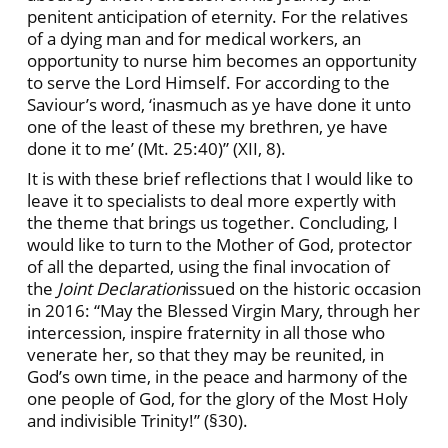
penitent anticipation of eternity. For the relatives
of a dying man and for medical workers, an
opportunity to nurse him becomes an opportunity
to serve the Lord Himself. For according to the
Saviour’s word, ‘inasmuch as ye have done it unto
one of the least of these my brethren, ye have
done it to me’ (Mt. 25:40)” (XII, 8).
It is with these brief reflections that I would like to
leave it to specialists to deal more expertly with
the theme that brings us together. Concluding, I
would like to turn to the Mother of God, protector
of all the departed, using the final invocation of
the
Joint Declaration
issued on the historic occasion
in 2016: “May the Blessed Virgin Mary, through her
intercession, inspire fraternity in all those who
venerate her, so that they may be reunited, in
God’s own time, in the peace and harmony of the
one people of God, for the glory of the Most Holy
and indivisible Trinity!” (§30).