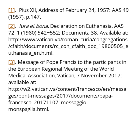
[1]
. Pius XII, Address of February 24, 1957: AAS 49
(1957), p.147.
[2]
.
Iura et bona,
Declaration on Euthanasia, AAS
72, 1 (1980) 542−552; Documenta 38. Available at:
http://www.vatican.va/roman_curia/congregations
/cfaith/documents/rc_con_cfaith_doc_19800505_e
uthanasia_en.html.
[3]
. Message of Pope Francis to the participants in
the European Regional Meeting of the World
Medical Association, Vatican, 7 November 2017;
available at:
http://w2.vatican.va/content/francesco/en/messa
ges/pont-messages/2017/documents/papa-
francesco_20171107_messaggio-
monspaglia.html.