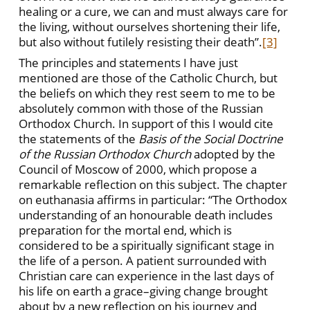
healing or a cure, we can and must always care for
the living, without ourselves shortening their life,
but also without futilely resisting their death”.
[3]
The principles and statements I have just
mentioned are those of the Catholic Church, but
the beliefs on which they rest seem to me to be
absolutely common with those of the Russian
Orthodox Church. In support of this I would cite
the statements of the
Basis of the Social Doctrine
of the Russian Orthodox Church
adopted by the
Council of Moscow of 2000, which propose a
remarkable reflection on this subject. The chapter
on euthanasia affirms in particular: “The Orthodox
understanding of an honourable death includes
preparation for the mortal end, which is
considered to be a spiritually significant stage in
the life of a person. A patient surrounded with
Christian care can experience in the last days of
his life on earth a grace–giving change brought
about by a new reflection on his journey and