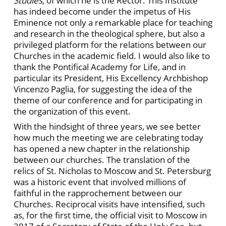
Studies
, of which he is the Rector. This Institute
has indeed become under the impetus of His
Eminence not only a remarkable place for teaching
and research in the theological sphere, but also a
privileged platform for the relations between our
Churches in the academic field. I would also like to
thank the Pontifical Academy for Life, and in
particular its President, His Excellency Archbishop
Vincenzo Paglia, for suggesting the idea of the
theme of our conference and for participating in
the organization of this event.
With the hindsight of three years, we see better
how much the meeting we are celebrating today
has opened a new chapter in the relationship
between our churches. The translation of the
relics of St. Nicholas to Moscow and St. Petersburg
was a historic event that involved millions of
faithful in the rapprochement between our
Churches. Reciprocal visits have intensified, such
as, for the first time, the official visit to Moscow in