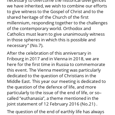
necessary to overcome the historical divergences
we have inherited, we wish to combine our efforts
to give witness to the Gospel of Christ and to the
shared heritage of the Church of the first
millennium, responding together to the challenges
of the contemporary world. Orthodox and
Catholics must learn to give unanimously witness
in those spheres in which this is possible and
necessary” (No.7).
After the celebration of this anniversary in
Fribourg in 2017 and in Vienna in 2018, we are
here for the first time in Russia to commemorate
this event. The Vienna meeting was particularly
dedicated to the question of Christians in the
Middle East. This year our meeting is dedicated to
the question of the defence of life, and more
particularly to the issue of the end of life, or so–
called “euthanasia”, a theme mentioned in the
joint statement of 12 February 2016 (No.21) .
The question of the end of earthly life has always