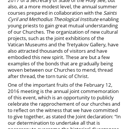
2017 of a Secretary of State of the Holy See, but
also, at a more modest level, the annual summer
courses prepared in collaboration with the
Saints
Cyril and Methodius Theological Institute
enabling
young priests to gain great mutual understanding
of our Churches. The organization of new cultural
projects, such as the joint exhibitions of the
Vatican Museums and the Tretyakov Gallery, have
also attracted thousands of visitors and have
embodied this new spirit. These are but a few
examples of the bonds that are gradually being
woven between our Churches to mend, thread
after thread, the torn tunic of Christ.
One of the important fruits of the February 12,
2016 meeting is the annual joint commemoration
of this event, which is an opportunity to publicly
celebrate the rapprochement of our churches and
to reflect on the witness that we have committed
to give together, as stated the Joint declaration: “In
our determination to undertake all that is