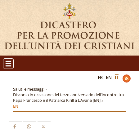
FR
EN
IT
Saluti e messaggi »
Discorso in occasione del terzo anniversario dell'incontro tra
Papa Francesco e il Patriarca Kirill a L'Avana [EN] »
EN