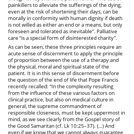
painkillers to alleviate the sufferings of the dying,
even at the risk of shortening their days, can be
morally in conformity with human dignity if death
is not willed as either an end or a means, but only
foreseen and tolerated as inevitable”. Palliative
care “is a special form of disinterested charity”.
As can be seen, these three principles require an
acute sense of discernment to apply the principle
of proportion between the use of a therapy and
the physical, moral and spiritual state of the
patient. It is in this sense of discernment before
the question of the end of life that Pope Francis
recently recalled: “In the complexity resulting
from the influence of these various factors on
clinical practice, but also on medical culture in
general, the supreme commandment of
responsible closeness, must be kept uppermost in
mind, as we see clearly from the Gospel story of
the Good Samaritan (cf. Lk 10:25–37). (…) And
even if we know that we cannot always guarantee