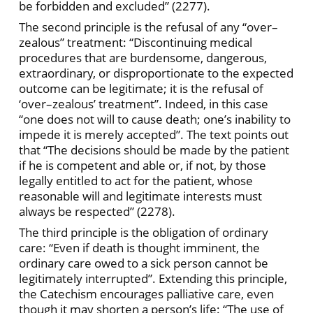
be forbidden and excluded” (2277).
The second principle is the refusal of any “over–
zealous” treatment: “Discontinuing medical
procedures that are burdensome, dangerous,
extraordinary, or disproportionate to the expected
outcome can be legitimate; it is the refusal of
‘over–zealous’ treatment”. Indeed, in this case
“one does not will to cause death; one’s inability to
impede it is merely accepted”. The text points out
that “The decisions should be made by the patient
if he is competent and able or, if not, by those
legally entitled to act for the patient, whose
reasonable will and legitimate interests must
always be respected” (2278).
The third principle is the obligation of ordinary
care: “Even if death is thought imminent, the
ordinary care owed to a sick person cannot be
legitimately interrupted”. Extending this principle,
the Catechism encourages palliative care, even
though it may shorten a person’s life: “The use of