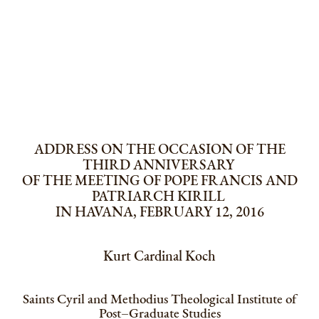
ADDRESS ON THE OCCASION OF THE
THIRD ANNIVERSARY
OF THE MEETING OF POPE FRANCIS AND
PATRIARCH KIRILL
IN HAVANA, FEBRUARY 12, 2016
Kurt Cardinal Koch
Saints Cyril and Methodius Theological Institute of
Post–Graduate Studies