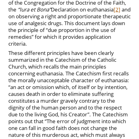
of the Congregation for the Doctrine of the Faith,
the
“Iura et Bona”
Declaration on euthanasia
[2]
and
on observing a right and proportionate therapeutic
use of analgesic drugs. This document lays down
the principle of “due proportion in the use of
remedies” for which it provides application
criteria.
These different principles have been clearly
summarized in the Catechism of the Catholic
Church, which recalls the main principles
concerning euthanasia. The Catechism first recalls
the morally unacceptable character of euthanasia:
“an act or omission which, of itself or by intention,
causes death in order to eliminate suffering
constitutes a murder gravely contrary to the
dignity of the human person and to the respect
due to the living God, his Creator”. The Catechism
points out that “The error of judgment into which
one can fall in good faith does not change the
nature of this murderous act, which must always