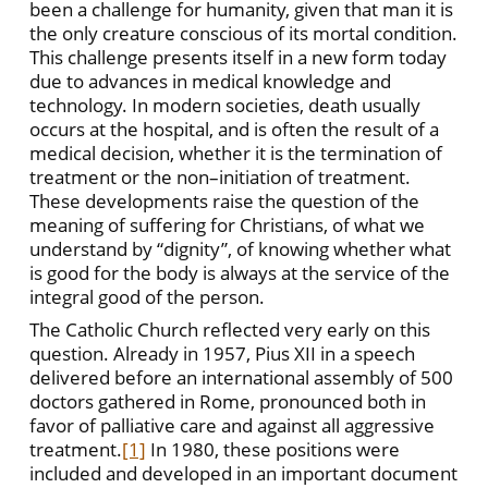
been a challenge for humanity, given that man it is
the only creature conscious of its mortal condition.
This challenge presents itself in a new form today
due to advances in medical knowledge and
technology. In modern societies, death usually
occurs at the hospital, and is often the result of a
medical decision, whether it is the termination of
treatment or the non–initiation of treatment.
These developments raise the question of the
meaning of suffering for Christians, of what we
understand by “dignity”, of knowing whether what
is good for the body is always at the service of the
integral good of the person.
The Catholic Church reflected very early on this
question. Already in 1957, Pius XII in a speech
delivered before an international assembly of 500
doctors gathered in Rome, pronounced both in
favor of palliative care and against all aggressive
treatment.
[1]
In 1980, these positions were
included and developed in an important document