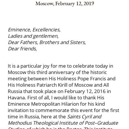
Moscow, February 12, 2019
Eminence, Excellencies,
Ladies and gentlemen,
Dear Fathers, Brothers and Sisters,
Dear friends,
It is a particular joy for me to celebrate today in
Moscow this third anniversary of the historic
meeting between His Holiness Pope Francis and
His Holiness Patriarch Kirill of Moscow and All
Russia that took place on February 12, 2016 in
Havana. First of all, I would like to thank His
Eminence Metropolitan Hilarion for his kind
invitation to commemorate this event for the first
time in Russia, here at the
Saints Cyril and
Methodius Theological Institute of Post–Graduate