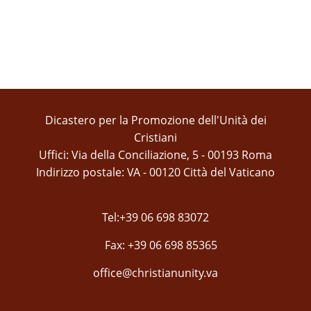
Dicastero per la Promozione dell'Unità dei
Cristiani
Uffici: Via della Conciliazione, 5 - 00193 Roma
Indirizzo postale: VA - 00120 Città del Vaticano
Tel:+39 06 698 83072
Fax: +39 06 698 85365
office@christianunity.va