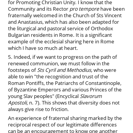
for Promoting Christian Unity. I know that the
Community and its Rector
pro tempore
have been
fraternally welcomed in the Church of Sts Vincent
and Anastasius, which has also been adapted for
the liturgical and pastoral service of Orthodox
Bulgarian residents in Rome. It is a significant
example of the ecclesial sharing here in Rome
which I have so much at heart.
5. Indeed, if we want to progress on the path of
renewed communion, we must follow in the
footsteps of
Sts Cyril and Methodius,
who were
able to win "the recognition and trust of the
Roman Pontiffs, the Patriarchs of Constantinople,
of Byzantine Emperors and various Princes of the
young Slav peoples" (Encyclical
Slavorum
Apostoli,
n. 7). This shows that diversity does not
always give rise to friction.
An experience of fraternal sharing marked by the
reciprocal respect of our legitimate differences
can be an encouragement to know one another