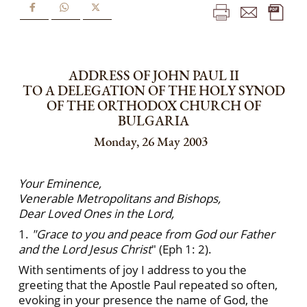
ADDRESS OF JOHN PAUL II
TO A DELEGATION OF THE HOLY SYNOD
OF THE ORTHODOX CHURCH OF
BULGARIA
Monday, 26 May 2003
Your Eminence,
Venerable Metropolitans and Bishops,
Dear Loved Ones in the Lord,
1.
"Grace to you and peace from God our Father
and the Lord Jesus Christ
" (Eph 1: 2).
With sentiments of joy I address to you the
greeting that the Apostle Paul repeated so often,
evoking in your presence the name of God, the