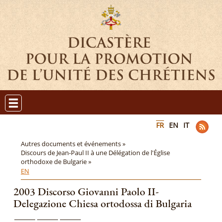
FR
EN
IT
Autres documents et événements »
Discours de Jean-Paul II à une Délégation de l'Église
orthodoxe de Bulgarie »
EN
2003 Discorso Giovanni Paolo II-
Delegazione Chiesa ortodossa di Bulgaria