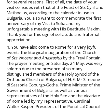
for several reasons. First of all, the date of your
visit coincides with that of the Feast of Sts Cyril and
Methodius, according to the calendar in use in
Bulgaria. You also want to commemorate the first
anniversary of my Visit to Sofia and my
unforgettable meeting with His Beatitude Maxim.
Thank you for this sign of solicitude and fraternal
appreciation!
4. You have also come to Rome for a very joyful
event: the liturgical inauguration of the Church
of
Sts Vincent and Anastasius
by the Trevi Fontain.
The prayer meeting on Saturday, 24 May, was very
solemn due to the presence of so many
distinguished members of the Holy Synod of the
Orthodox Church of Bulgaria, of H.E. Mr Simeone
di Sassonia Coburgo-Gotha, Prime Minister of the
Government of Bulgaria, as well as various
representatives of the Holy See and the Vicariate
of Rome led by my representative, Cardinal
Walter Kasper, President of the Pontifical Council