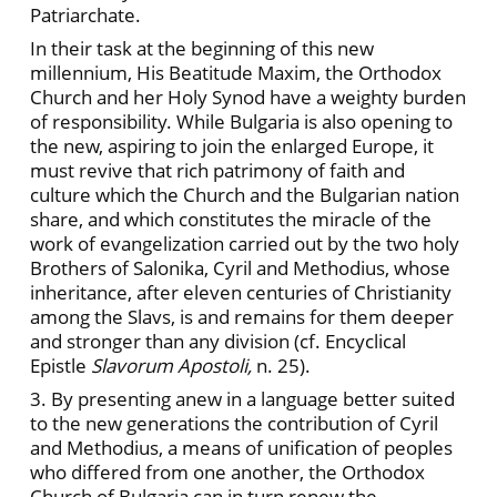
Patriarchate.
In their task at the beginning of this new
millennium, His Beatitude Maxim, the Orthodox
Church and her Holy Synod have a weighty burden
of responsibility. While Bulgaria is also opening to
the new, aspiring to join the enlarged Europe, it
must revive that rich patrimony of faith and
culture which the Church and the Bulgarian nation
share, and which constitutes the miracle of the
work of evangelization carried out by the two holy
Brothers of Salonika, Cyril and Methodius, whose
inheritance, after eleven centuries of Christianity
among the Slavs, is and remains for them deeper
and stronger than any division (cf. Encyclical
Epistle
Slavorum Apostoli,
n. 25).
3. By presenting anew in a language better suited
to the new generations the contribution of Cyril
and Methodius, a means of unification of peoples
who differed from one another, the Orthodox
Church of Bulgaria can in turn renew the