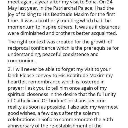
meet again, a year after my visit to Sofia. On 24
May last year, in the Patriarchal Palace, I had the
joy of talking to His Beatitude Maxim for the first
time. It was a brotherly meeting which had the
momentum to inspire others. It was as if distances
were diminished and brothers better acquainted.
The right context was created for the growth of
reciprocal confidence which is the prerequisite for
understanding, peaceful coexistence and
communion.
2. I will never be able to forget my visit to your
land! Please convey to His Beatitude Maxim my
heartfelt remembrance which is fostered in
prayer; I ask you to tell him once again of my
spiritual closeness in the desire that the full unity
of Catholic and Orthodox Christians become
reality as soon as possible. I also add my warmest
good wishes, a few days after the solemn
celebrations in Sofia to commemorate the 50th
anniversary of the re-establishment of the