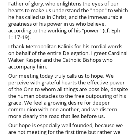
Father of glory, who enlightens the eyes of our
hearts to make us understand the "hope" to which
he has called us in Christ, and the immeasurable
greatness of his power in us who believe,
according to the working of his "power" (cf. Eph
1: 17-19).
I thank Metropolitan Kalinik for his cordial words
on behalf of the entire Delegation. I greet Cardinal
Walter Kasper and the Catholic Bishops who
accompany him.
Our meeting today truly calls us to hope. We
perceive with grateful hearts the effective power
of the One to whom all things are possible, despite
the human obstacles to the free outpouring of his
grace. We feel a growing desire for deeper
communion with one another, and we discern
more clearly the road that lies before us.
Our hope is especially well founded, because we
are not meeting for the first time but rather we