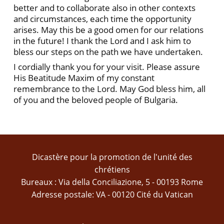
better and to collaborate also in other contexts
and circumstances, each time the opportunity
arises. May this be a good omen for our relations
in the future! I thank the Lord and I ask him to
bless our steps on the path we have undertaken.
I cordially thank you for your visit. Please assure
His Beatitude Maxim of my constant
remembrance to the Lord. May God bless him, all
of you and the beloved people of Bulgaria.
Dicastère pour la promotion de l'unité des
chrétiens
Bureaux : Via della Conciliazione, 5 - 00193 Rome
Adresse postale: VA - 00120 Cité du Vatican