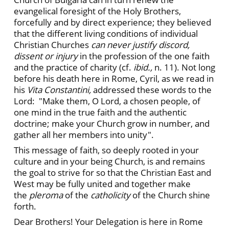
evangelical foresight of the Holy Brothers,
forcefully and by direct experience; they believed
that the different living conditions of individual
Christian Churches
can never justify discord,
dissent or injury
in the profession of the one faith
and the practice of charity (cf.
ibid.,
n. 11). Not long
before his death here in Rome, Cyril, as we read in
his
Vita Constantini,
addressed these words to the
Lord: "Make them, O Lord, a chosen people, of
one mind in the true faith and the authentic
doctrine; make your Church grow in number, and
gather all her members into unity".
This message of faith, so deeply rooted in your
culture and in your being Church, is and remains
the goal to strive for so that the Christian East and
West may be fully united and together make
the
pleroma
of the
catholicity
of the Church shine
forth.
Dear Brothers! Your Delegation is here in Rome