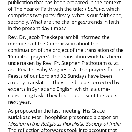
publication that has been prepared in the context
of The Year of Faith with the title:
I believe
, which
comprises two parts: firstly, What is our faith? and,
secondly, What are the challenges/trends in faith
in the present day times?
Rev. Dr. Jacob Thekkeparambil informed the
members of the Commission about the
continuation of the project of the translation of the
‘Penqitho prayers’. The translation work has been
undertaken by Rev. Fr. Stephen Plathottam o.i.c.
and Rev. Fr. Baby Varghese. All the prayers for the
Feasts of our Lord and 32 Sundays have been
already translated. They need to be corrected by
experts in Syriac and English, which is a time-
consuming task. They hope to present the work
next year.
As proposed in the last meeting, His Grace
Kuriakose Mor Theophilos presented a paper on
Mission in the Religious Pluralistic Society of India
.
The reflection afterwards took into account that