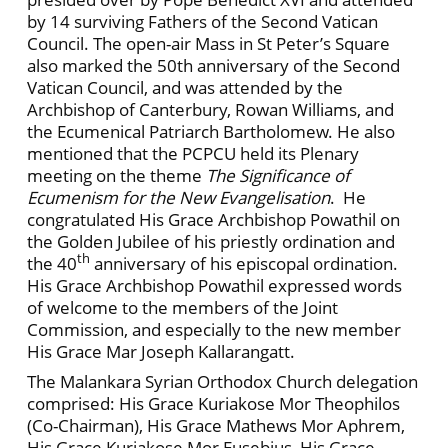
by 14 surviving Fathers of the Second Vatican
Council. The open-air Mass in St Peter’s Square
also marked the 50th anniversary of the Second
Vatican Council, and was attended by the
Archbishop of Canterbury, Rowan Williams, and
the Ecumenical Patriarch Bartholomew. He also
mentioned that the PCPCU held its Plenary
meeting on the theme
The Significance of
Ecumenism for the New Evangelisation
. He
congratulated His Grace Archbishop Powathil on
the Golden Jubilee of his priestly ordination and
th
the 40
anniversary of his episcopal ordination.
His Grace Archbishop Powathil expressed words
of welcome to the members of the Joint
Commission, and especially to the new member
His Grace Mar Joseph Kallarangatt.
The Malankara Syrian Orthodox Church delegation
comprised: His Grace Kuriakose Mor Theophilos
(Co-Chairman), His Grace Mathews Mor Aphrem,
His Grace Kuriakose Mor Eusebius, His Grace