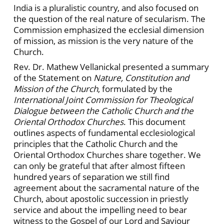
India is a pluralistic country, and also focused on
the question of the real nature of secularism. The
Commission emphasized the ecclesial dimension
of mission, as mission is the very nature of the
Church.
Rev. Dr. Mathew Vellanickal presented a summary
of the Statement on
Nature, Constitution and
Mission of the Church
, formulated by the
International Joint Commission for Theological
Dialogue between the Catholic Church and the
Oriental Orthodox Churches
. This document
outlines aspects of fundamental ecclesiological
principles that the Catholic Church and the
Oriental Orthodox Churches share together. We
can only be grateful that after almost fifteen
hundred years of separation we still find
agreement about the sacramental nature of the
Church, about apostolic succession in priestly
service and about the impelling need to bear
witness to the Gospel of our Lord and Saviour