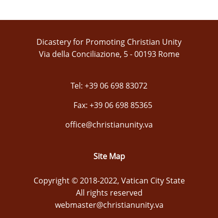
Dicastery for Promoting Christian Unity
Via della Conciliazione, 5 - 00193 Rome
Tel: +39 06 698 83072
Fax: +39 06 698 85365
office@christianunity.va
Site Map
Copyright © 2018-2022, Vatican City State
All rights reserved
webmaster@christianunity.va