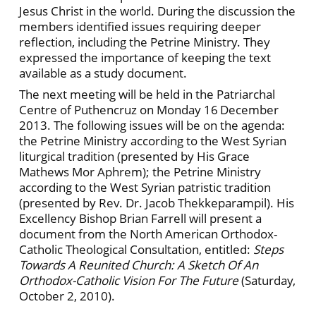
Jesus Christ in the world. During the discussion the
members identified issues requiring deeper
reflection, including the Petrine Ministry. They
expressed the importance of keeping the text
available as a study document.
The next meeting will be held in the Patriarchal
Centre of Puthencruz on Monday 16
December
2013. The following issues will be on the agenda:
the Petrine Ministry according to the West Syrian
liturgical tradition (presented by His Grace
Mathews Mor Aphrem); the Petrine Ministry
according to the West Syrian patristic tradition
(presented by Rev. Dr. Jacob Thekkeparampil). His
Excellency Bishop Brian Farrell will present a
document from the North American Orthodox-
Catholic Theological Consultation, entitled:
Steps
Towards A Reunited Church: A Sketch Of An
Orthodox-Catholic Vision For The Future
(Saturday,
October 2, 2010).