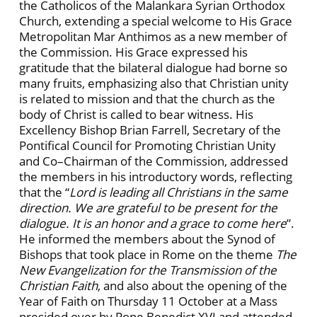
the Catholicos of the Malankara Syrian Orthodox
Church, extending a special welcome to His Grace
Metropolitan Mar Anthimos as a new member of
the Commission. His Grace expressed his
gratitude that the bilateral dialogue had borne so
many fruits, emphasizing also that Christian unity
is related to mission and that the church as the
body of Christ is called to bear witness. His
Excellency Bishop Brian Farrell, Secretary of the
Pontifical Council for Promoting Christian Unity
and Co–Chairman of the Commission, addressed
the members in his introductory words, reflecting
that the “
Lord is leading all Christians in the same
direction. We are grateful to be present for the
dialogue. It is an honor and a grace to come here
”.
He informed the members about the Synod of
Bishops that took place in Rome on the theme
The
New Evangelization for the Transmission of the
Christian Faith
, and also about the opening of the
Year of Faith on Thursday 11 October at a Mass
presided over by Pope Benedict XVI and attended