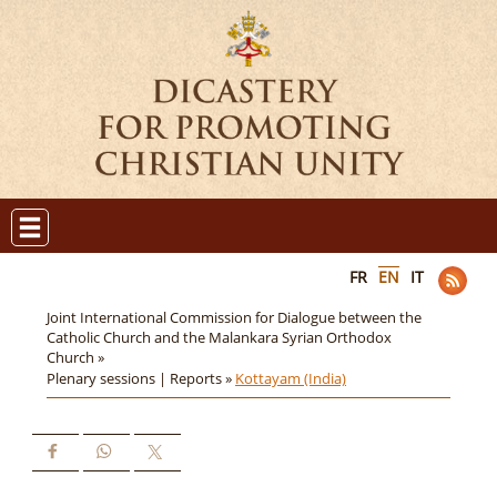
FR
EN
IT
Joint International Commission for Dialogue between the
Catholic Church and the Malankara Syrian Orthodox
Church »
Plenary sessions | Reports »
Kottayam (India)