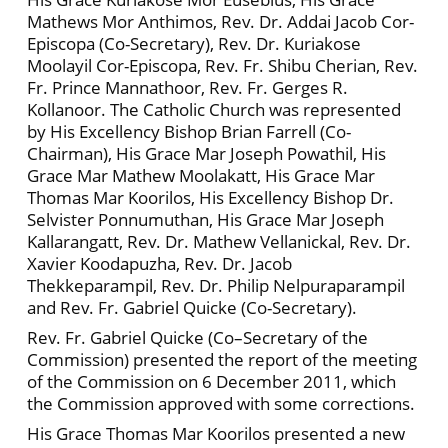
Mathews Mor Anthimos, Rev. Dr. Addai Jacob Cor-
Episcopa (Co-Secretary), Rev. Dr. Kuriakose
Moolayil Cor-Episcopa, Rev. Fr. Shibu Cherian, Rev.
Fr. Prince Mannathoor, Rev. Fr. Gerges R.
Kollanoor. The Catholic Church was represented
by His Excellency Bishop Brian Farrell (Co-
Chairman), His Grace Mar Joseph Powathil, His
Grace Mar Mathew Moolakatt, His Grace Mar
Thomas Mar Koorilos, His Excellency Bishop Dr.
Selvister Ponnumuthan, His Grace Mar Joseph
Kallarangatt, Rev. Dr. Mathew Vellanickal, Rev. Dr.
Xavier Koodapuzha, Rev. Dr. Jacob
Thekkeparampil, Rev. Dr. Philip Nelpuraparampil
and Rev. Fr. Gabriel Quicke (Co-Secretary).
Rev. Fr. Gabriel Quicke (Co–Secretary of the
Commission) presented the report of the meeting
of the Commission on 6 December 2011, which
the Commission approved with some corrections.
His Grace Thomas Mar Koorilos presented a new