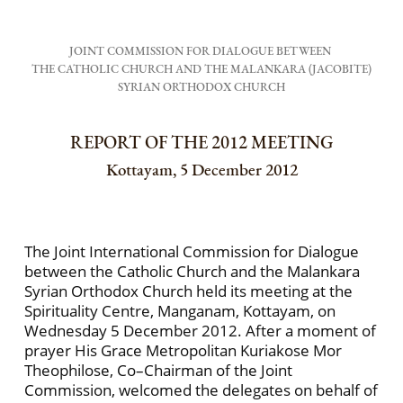
JOINT COMMISSION FOR DIALOGUE BETWEEN
THE CATHOLIC CHURCH AND THE MALANKARA (JACOBITE)
SYRIAN ORTHODOX CHURCH
REPORT OF THE 2012 MEETING
Kottayam, 5 December 2012
The Joint International Commission for Dialogue
between the Catholic Church and the Malankara
Syrian Orthodox Church held its meeting at the
Spirituality Centre, Manganam, Kottayam, on
Wednesday 5 December 2012. After a moment of
prayer His Grace Metropolitan Kuriakose Mor
Theophilose, Co–Chairman of the Joint
Commission, welcomed the delegates on behalf of