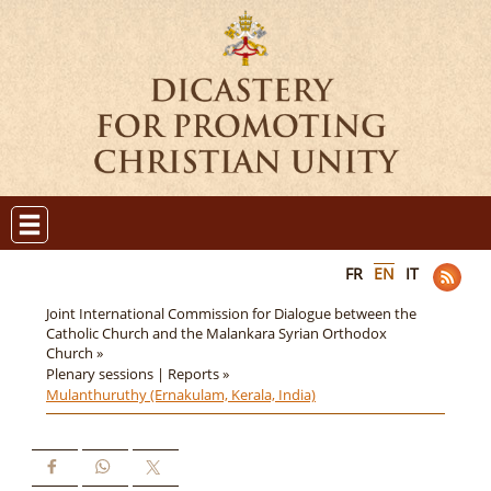
FR
EN
IT
Joint International Commission for Dialogue between the
Catholic Church and the Malankara Syrian Orthodox
Church »
Plenary sessions | Reports »
Mulanthuruthy (Ernakulam, Kerala, India)