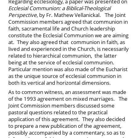
Regarding ecclesiology, a paper was presented on
Ecclesial Communion: a Biblical-Theological
Perspective
, by Fr. Mathew Vellanickal. The Joint
Commission members agreed that communion in
faith, sacramental life and Church leadership
constitute the Ecclesial Communion we are aiming
at. They also agreed that communion in faith, as
lived and experienced in the Church, is necessarily
related to hierarchical communion, the latter
being at the service of ecclesial communion.
Particular mention was also made of the Eucharist
as the unique source of ecclesial communion in
both its vertical and horizontal dimensions.
As to common witness, an assessment was made
of the 1993 agreement on mixed marriages. The
Joint Commission members discussed some
pastoral questions related to the practical
application of this agreement. They also decided
to prepare a new publication of the agreement,
possibly accompanied by a commentary, so as to