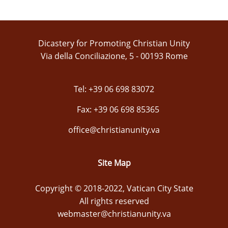
Dicastery for Promoting Christian Unity
Via della Conciliazione, 5 - 00193 Rome
Tel: +39 06 698 83072
Fax: +39 06 698 85365
office@christianunity.va
Site Map
Copyright © 2018-2022, Vatican City State
All rights reserved
webmaster@christianunity.va