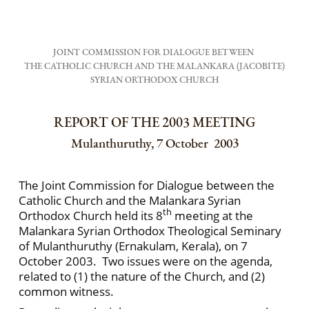
JOINT COMMISSION FOR DIALOGUE BETWEEN
THE CATHOLIC CHURCH AND THE MALANKARA (JACOBITE)
SYRIAN ORTHODOX CHURCH
REPORT OF THE 2003 MEETING
Mulanthuruthy, 7 October 2003
The Joint Commission for Dialogue between the
Catholic Church and the Malankara Syrian
th
Orthodox Church held its 8
meeting at the
Malankara Syrian Orthodox Theological Seminary
of Mulanthuruthy (Ernakulam, Kerala), on 7
October 2003. Two issues were on the agenda,
related to (1) the nature of the Church, and (2)
common witness.