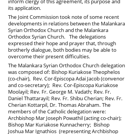
inform clergy of this agreement, its purpose and
its application.
The Joint Commission took note of some recent
developments in relations between the Malankara
Syrian Orthodox Church and the Malankara
Orthodox Syrian Church. The delegations
expressed their hope and prayer that, through
brotherly dialogue, both bodies may be able to
overcome their present difficulties.
The Malankara Syrian Orthodox Church delegation
was composed of: Bishop Kuriakose Theophelos
(co-chair), Rev. Cor-Episcopa Adai Jacob (convenor
and co-secretary); Rev. Cor-Episcopa Kuriakose
Moolayil; Rev. Fr. George M. Vadath; Rev. Fr.
Daniel Thattarayil; Rev. Fr. Shibu Cherian; Rev. Fr.
Cherian Kottarpil, Dr. Thomas Abraham. The
members of the Catholic delegation were:
Archbishop Mar Joseph Powathil (acting co-chair);
Bishop Mar Kuriakose Kunnacherry; Bishop
Joshua Mar Ignathios (representing Archbishop