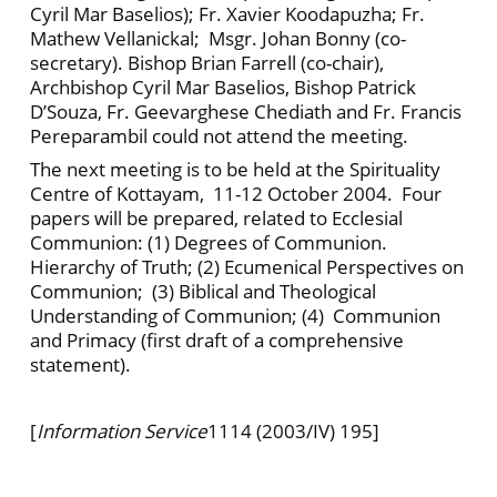
Cyril Mar Baselios); Fr. Xavier Koodapuzha; Fr.
Mathew Vellanickal; Msgr. Johan Bonny (co-
secretary). Bishop Brian Farrell (co-chair),
Archbishop Cyril Mar Baselios, Bishop Patrick
D’Souza, Fr. Geevarghese Chediath and Fr. Francis
Pereparambil could not attend the meeting.
The next meeting is to be held at the Spirituality
Centre of Kottayam, 11-12 October 2004. Four
papers will be prepared, related to Ecclesial
Communion: (1) Degrees of Communion.
Hierarchy of Truth; (2) Ecumenical Perspectives on
Communion; (3) Biblical and Theological
Understanding of Communion; (4) Communion
and Primacy (first draft of a comprehensive
statement).
[
Information Service
1114 (2003/IV) 195]