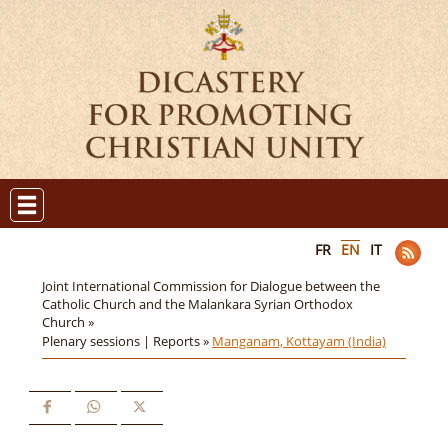
FR
EN
IT
Joint International Commission for Dialogue between the
Catholic Church and the Malankara Syrian Orthodox
Church »
Plenary sessions | Reports »
Manganam, Kottayam (India)