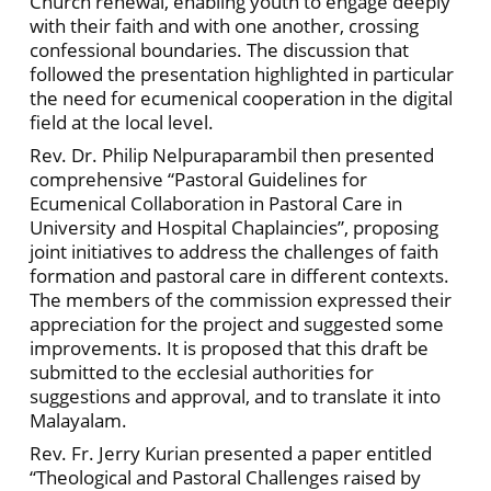
Church renewal, enabling youth to engage deeply
with their faith and with one another, crossing
confessional boundaries. The discussion that
followed the presentation highlighted in particular
the need for ecumenical cooperation in the digital
field at the local level.
Rev. Dr. Philip Nelpuraparambil then presented
comprehensive “Pastoral Guidelines for
Ecumenical Collaboration in Pastoral Care in
University and Hospital Chaplaincies”, proposing
joint initiatives to address the challenges of faith
formation and pastoral care in different contexts.
The members of the commission expressed their
appreciation for the project and suggested some
improvements. It is proposed that this draft be
submitted to the ecclesial authorities for
suggestions and approval, and to translate it into
Malayalam.
Rev. Fr. Jerry Kurian presented a paper entitled
“Theological and Pastoral Challenges raised by