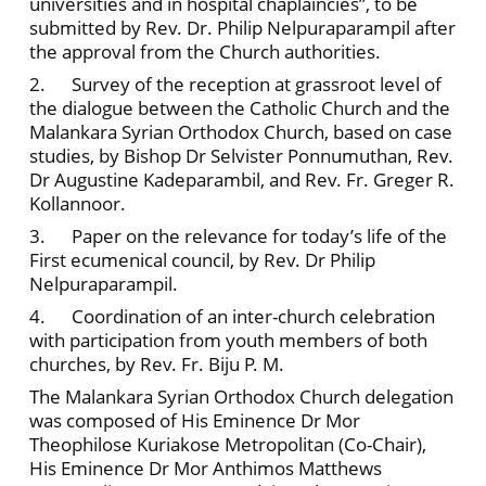
universities and in hospital chaplaincies”, to be
submitted by Rev. Dr. Philip Nelpuraparampil after
the approval from the Church authorities.
2. Survey of the reception at grassroot level of
the dialogue between the Catholic Church and the
Malankara Syrian Orthodox Church, based on case
studies, by Bishop Dr Selvister Ponnumuthan, Rev.
Dr Augustine Kadeparambil, and Rev. Fr. Greger R.
Kollannoor.
3. Paper on the relevance for today’s life of the
First ecumenical council, by Rev. Dr Philip
Nelpuraparampil.
4. Coordination of an inter-church celebration
with participation from youth members of both
churches, by Rev. Fr. Biju P. M.
The Malankara Syrian Orthodox Church delegation
was composed of His Eminence Dr Mor
Theophilose Kuriakose Metropolitan (Co-Chair),
His Eminence Dr Mor Anthimos Matthews