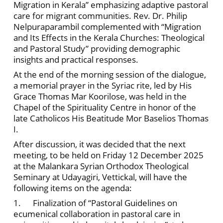
Migration in Kerala” emphasizing adaptive pastoral
care for migrant communities. Rev. Dr. Philip
Nelpuraparambil complemented with “Migration
and Its Effects in the Kerala Churches: Theological
and Pastoral Study” providing demographic
insights and practical responses.
At the end of the morning session of the dialogue,
a memorial prayer in the Syriac rite, led by His
Grace Thomas Mar Koorilose, was held in the
Chapel of the Spirituality Centre in honor of the
late Catholicos His Beatitude Mor Baselios Thomas
I.
After discussion, it was decided that the next
meeting, to be held on Friday 12 December 2025
at the Malankara Syrian Orthodox Theological
Seminary at Udayagiri, Vettickal, will have the
following items on the agenda:
1. Finalization of “Pastoral Guidelines on
ecumenical collaboration in pastoral care in