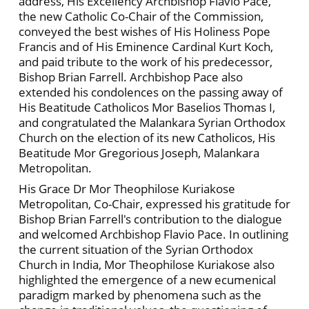
address, His Excellency Archbishop Flavio Pace,
the new Catholic Co-Chair of the Commission,
conveyed the best wishes of His Holiness Pope
Francis and of His Eminence Cardinal Kurt Koch,
and paid tribute to the work of his predecessor,
Bishop Brian Farrell. Archbishop Pace also
extended his condolences on the passing away of
His Beatitude Catholicos Mor Baselios Thomas I,
and congratulated the Malankara Syrian Orthodox
Church on the election of its new Catholicos, His
Beatitude Mor Gregorious Joseph, Malankara
Metropolitan.
His Grace Dr Mor Theophilose Kuriakose
Metropolitan, Co-Chair, expressed his gratitude for
Bishop Brian Farrell's contribution to the dialogue
and welcomed Archbishop Flavio Pace. In outlining
the current situation of the Syrian Orthodox
Church in India, Mor Theophilose Kuriakose also
highlighted the emergence of a new ecumenical
paradigm marked by phenomena such as the