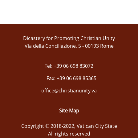
Dicastery for Promoting Christian Unity
Via della Conciliazione, 5 - 00193 Rome
Tel: +39 06 698 83072
Fax: +39 06 698 85365
office@christianunity.va
Site Map
Copyright © 2018-2022, Vatican City State
All rights reserved