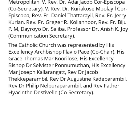
Metropolitan, V. Rev. Dr. Adai Jacob Cor-Episcopa
(Co-Secretary), V. Rev. Dr. Kuriakose Moolayil Cor-
Episcopa, Rev. Fr. Daniel Thattarayil, Rev. Fr. Jerry
Kurian, Rev. Fr. Greger R. Kollannoor, Rev. Fr. Biju
P. M, Dayroyo Dr. Saliba, Professor Dr. Anish K. Joy
(Communication Secretary).
The Catholic Church was represented by His
Excellency Archbishop Flavio Pace (Co-Chair), His
Grace Thomas Mar Koorilose, His Excellency
Bishop Dr Selvister Ponnumuthan, His Excellency
Mar Joseph Kallarangatt, Rev Dr Jacob
Thekkeparambil, Rev Dr Augustine Kadeparambil,
Rev Dr Philip Nelpuraparambil, and Rev Father
Hyacinthe Destivelle (Co-Secretary).