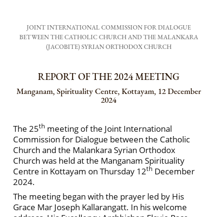
JOINT INTERNATIONAL COMMISSION FOR DIALOGUE
BETWEEN THE CATHOLIC CHURCH AND THE MALANKARA
(JACOBITE) SYRIAN ORTHODOX CHURCH
REPORT OF THE 2024 MEETING
Manganam, Spirituality Centre, Kottayam, 12 December
2024
th
The 25
meeting of the Joint International
Commission for Dialogue between the Catholic
Church and the Malankara Syrian Orthodox
Church was held at the Manganam Spirituality
th
Centre in Kottayam on Thursday 12
December
2024.
The meeting began with the prayer led by His
Grace Mar Joseph Kallarangatt. In his welcome