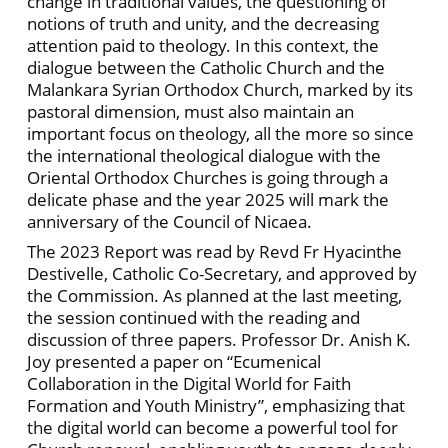
change in traditional values, the questioning of
notions of truth and unity, and the decreasing
attention paid to theology. In this context, the
dialogue between the Catholic Church and the
Malankara Syrian Orthodox Church, marked by its
pastoral dimension, must also maintain an
important focus on theology, all the more so since
the international theological dialogue with the
Oriental Orthodox Churches is going through a
delicate phase and the year 2025 will mark the
anniversary of the Council of Nicaea.
The 2023 Report was read by Revd
Fr Hyacinthe
Destivelle, Catholic Co-Secretary, and approved by
the Commission. As planned at the last meeting,
the session continued with the reading and
discussion of three papers. Professor Dr. Anish K.
Joy presented a paper on “Ecumenical
Collaboration in the Digital World for Faith
Formation and Youth Ministry”, emphasizing that
the digital world can become a powerful tool for