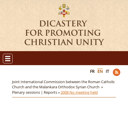
FR
EN
IT
Joint International Commission between the Roman Catholic
Church and the Malankara Orthodox Syrian Church »
Plenary sessions | Reports »
2008 No meeting held