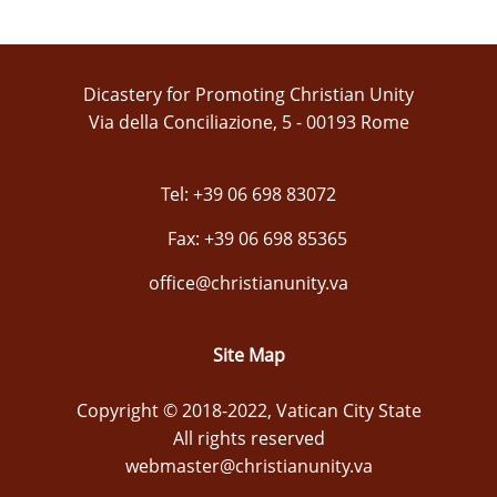
Dicastery for Promoting Christian Unity
Via della Conciliazione, 5 - 00193 Rome
Tel: +39 06 698 83072
Fax: +39 06 698 85365
office@christianunity.va
Site Map
Copyright © 2018-2022, Vatican City State
All rights reserved
webmaster@christianunity.va