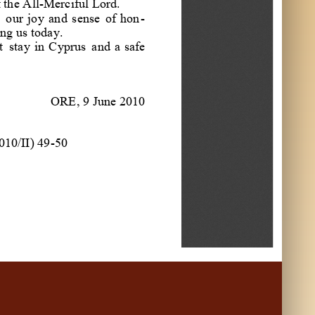
f
the
All
-
Merciful
Lord
.
our
joy
and
sense
of
hon
-
ng
us
today
.
t
stay
in
Cyprus
and
a
safe
ORE
,
9
June
2010
0
1
0
/
I
I
)
49
-
50