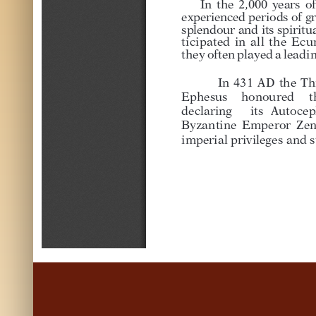
I
n
t
h
e
2
,
0
0
0
y
e
a
r
s
o
f
e
x
p
e
r
i
e
n
c
e
d
p
e
r
i
o
d
s
o
f
g
r
s
p
l
e
n
d
o
u
r
a
n
d
i
t
s
s
p
i
r
i
t
u
t
i
c
i
p
a
t
e
d
i
n
a
l
l
t
h
e
E
c
u
t
h
e
y
o
f
t
e
n
p
l
a
y
e
d
a
l
e
a
d
i
In
431
AD
the
Th
Eph
esus
honoured
t
declaring
its
Autocep
Byzantine
Emperor
Ze
imperial
privileges
and
s