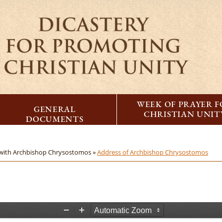
WEEK OF PRAYER 
GENERAL
CHRISTIAN UNIT
DOCUMENTS
with Archbishop Chrysostomos »
Address of Archbishop Chrysostomos
Z
Z