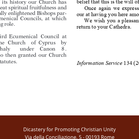
belief
that
this
is
the
will
o
i
t
s
h
i
s
t
o
r
y
o
u
r
C
h
u
r
c
h
h
a
s
Once
again
we
express
e
a
t
s
p
i
r
i
t
u
a
l
f
r
u
i
t
f
u
l
n
e
s
s
a
n
d
a
l
l
y
e
n
l
i
g
h
t
e
n
e
d
B
i
s
h
o
p
s
p
a
r
-
our
at
having
you
here
amo
m
e
n
i
c
a
l
C
o
u
n
c
i
l
s
,
a
t
w
h
i
c
h
We
wish
you
a
pleasan
n
g
r
o
l
e
.
return
to
your
Cathedra
.
ird
Ecumenical
Council
at
he
Church
of
Cyprus
by
haly
under
Canon
8
.
no
then
granted
our
Church
tatutes
.
I
n
f
o
r
m
a
t
i
on
S
e
r
v
i
c
e
1
3
4
(
2
Dicastery for Promoting Christian Unity
Via della Conciliazione, 5 - 00193 Rome