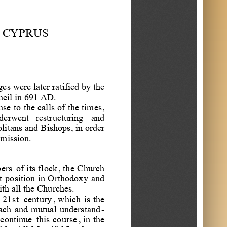
a
r
r
o
o
g
e
i
w
o
a
s
n
n
l
CYPRUS
z
e
t
l
s
i
n
o
n
t
a
e
a
d
M
t
o
i
ges
were
later
ratified
by
the
d
o
cil
in
691
AD
.
e
n
M
nse
to
the
calls
of
the
times
,
o
derwent
restructuring
and
d
litans
and
Bishops
,
in
order
e
mission
.
ers
of
its
flock
,
the
Church
t
position
in
Orthodoxy
and
ith
all
the
Churches
.
21
st
century
,
which
is
the
ach
and
mutual
understand
-
continue
this
course
,
in
the