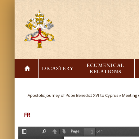
ECUMENICAL
DICASTERY
RELATIONS
Apostolic journey of Pope Benedict XVI to Cyprus »
Meeting 
FR
Page:
of 1
T
F
P
N